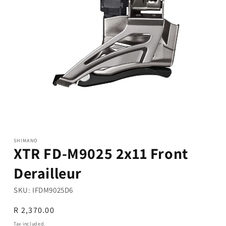
Open
media
1
in
modal
SHIMANO
XTR FD-M9025 2x11 Front
Derailleur
SKU:
IFDM9025D6
Regular
R 2,370.00
price
Tax included.