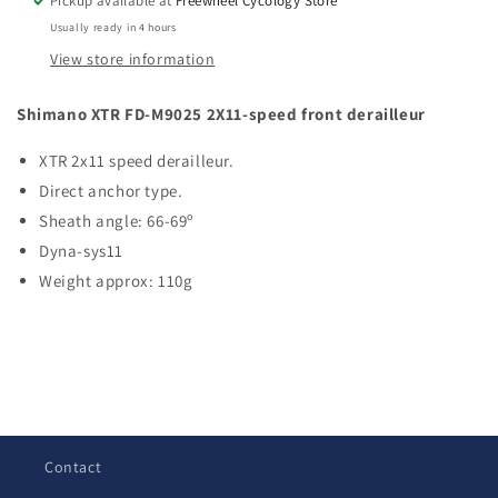
Pickup available at
Freewheel Cycology Store
Front
Front
Usually ready in 4 hours
Derailleur
Derailleur
View store information
Shimano XTR FD-M9025 2X11-speed front derailleur
XTR 2x11 speed derailleur.
Direct anchor type.
Sheath angle: 66-69º
Dyna-sys11
Weight approx: 110g
C
o
l
Contact
l