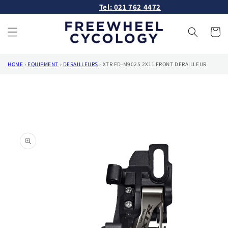
Skip to
Tel: 021 762 4472
content
Cart
HOME
›
EQUIPMENT
›
DERAILLEURS
›
XTR FD-M9025 2X11 FRONT DERAILLEUR
Skip to
product
information