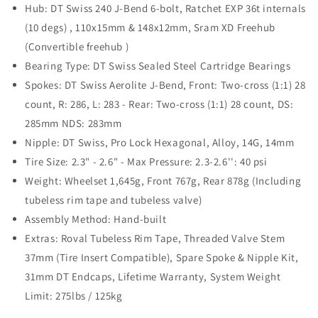
Hub: DT Swiss 240 J-Bend 6-bolt, Ratchet EXP 36t internals
(10 degs) , 110x15mm & 148x12mm, Sram XD Freehub
(Convertible freehub )
Bearing Type: DT Swiss Sealed Steel Cartridge Bearings
Spokes: DT Swiss Aerolite J-Bend, Front: Two-cross (1:1) 28
count, R: 286, L: 283 - Rear: Two-cross (1:1) 28 count, DS:
285mm NDS: 283mm
Nipple: DT Swiss, Pro Lock Hexagonal, Alloy, 14G, 14mm
Tire Size: 2.3" - 2.6" - Max Pressure: 2.3-2.6'': 40 psi
Weight: Wheelset 1,645g, Front 767g, Rear 878g (Including
tubeless rim tape and tubeless valve)
Assembly Method: Hand-built
Extras: Roval Tubeless Rim Tape, Threaded Valve Stem
37mm (Tire Insert Compatible), Spare Spoke & Nipple Kit,
31mm DT Endcaps, Lifetime Warranty, System Weight
Limit: 275lbs / 125kg