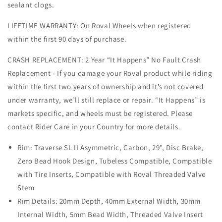
sealant clogs.
LIFETIME WARRANTY: On Roval Wheels when registered
within the first 90 days of purchase.
CRASH REPLACEMENT: 2 Year “It Happens” No Fault Crash
Replacement - If you damage your Roval product while riding
within the first two years of ownership and it’s not covered
under warranty, we’ll still replace or repair. “It Happens” is
markets specific, and wheels must be registered. Please
contact Rider Care in your Country for more details.
Rim: Traverse SL II Asymmetric, Carbon, 29", Disc Brake,
Zero Bead Hook Design, Tubeless Compatible, Compatible
with Tire Inserts, Compatible with Roval Threaded Valve
Stem
Rim Details: 20mm Depth, 40mm External Width, 30mm
Internal Width, 5mm Bead Width, Threaded Valve Insert