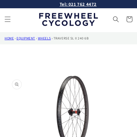
Skip to
Tel: 021 762 4472
content
Cart
HOME
›
EQUIPMENT
›
WHEELS
›
TRAVERSE SL II 240 6B
Skip to
product
information