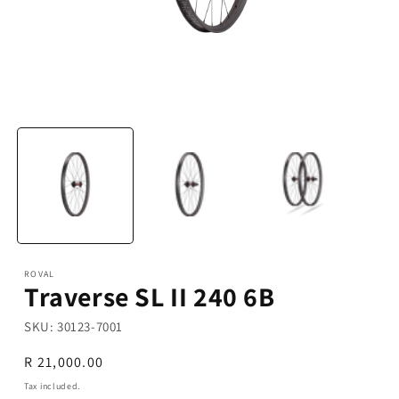
Open
media
1
in
modal
ROVAL
Traverse SL II 240 6B
SKU:
30123-7001
Regular
R 21,000.00
price
Tax included.