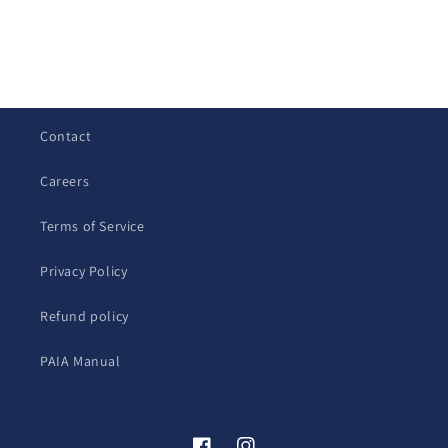
C
o
l
Contact
l
a
Careers
p
s
Terms of Service
i
b
Privacy Policy
l
Refund policy
e
c
PAIA Manual
o
n
t