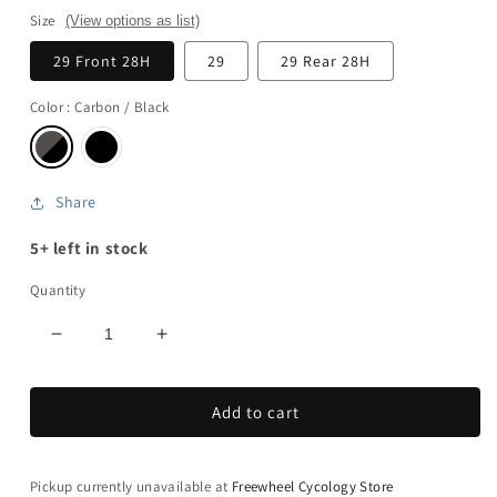
Size
(View options as list)
29 Front 28H
29
29 Rear 28H
Color
: Carbon / Black
Share
5+ left in stock
Quantity
Decrease
Increase
quantity
quantity
for
for
Add to cart
Traverse
Traverse
SL
SL
II
II
240
240
Pickup currently unavailable at
Freewheel Cycology Store