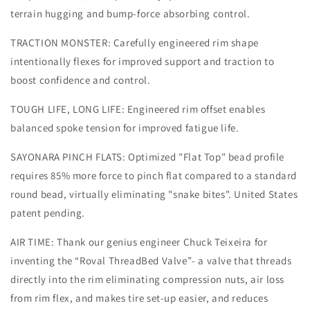
terrain hugging and bump-force absorbing control.
TRACTION MONSTER: Carefully engineered rim shape
intentionally flexes for improved support and traction to
boost confidence and control.
TOUGH LIFE, LONG LIFE: Engineered rim offset enables
balanced spoke tension for improved fatigue life.
SAYONARA PINCH FLATS: Optimized "Flat Top" bead profile
requires 85% more force to pinch flat compared to a standard
round bead, virtually eliminating "snake bites". United States
patent pending.
AIR TIME: Thank our genius engineer Chuck Teixeira for
inventing the “Roval ThreadBed Valve”- a valve that threads
directly into the rim eliminating compression nuts, air loss
from rim flex, and makes tire set-up easier, and reduces