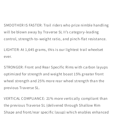
6B
6B
SMOOTHER IS FASTER: Trail riders who prize nimble handling
will be blown away by Traverse SL II’s category-leading
control, strength-to-weight ratio, and pinch-flat resistance.
LIGHTER: At 1,645 grams, this is our lightest trail wheelset
ever.
STRONGER: Front and Rear Specific Rims with carbon layups
optimized for strength and weight boast 15% greater front
wheel strength and 25% more rear wheel strength than the
previous Traverse SL.
VERTICAL COMPLIANCE: 21% more vertically compliant than
the previous Traverse SL (delivered through Shallow Rim
Shape and front/rear specific layup) which enables enhanced