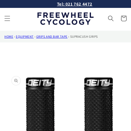
Skip to
Tel: 021 762 4472
content
Cart
HOME
›
EQUIPMENT
›
GRIPS AND BAR TAPE
›
SUPRACUSH GRIPS
Skip to
product
information