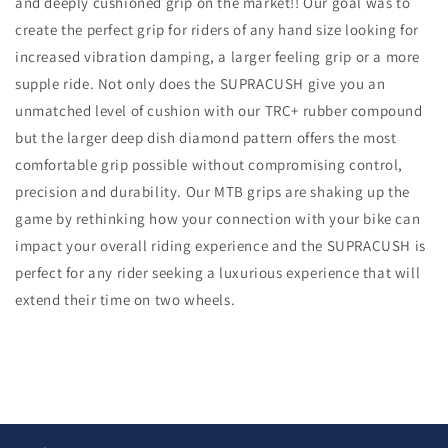
and deeply cushioned grip on the market!! Our goal was to
create the perfect grip for riders of any hand size looking for
increased vibration damping, a larger feeling grip or a more
supple ride. Not only does the SUPRACUSH give you an
unmatched level of cushion with our TRC+ rubber compound
but the larger deep dish diamond pattern offers the most
comfortable grip possible without compromising control,
precision and durability. Our MTB grips are shaking up the
game by rethinking how your connection with your bike can
impact your overall riding experience and the SUPRACUSH is
perfect for any rider seeking a luxurious experience that will
extend their time on two wheels.
C
o
l