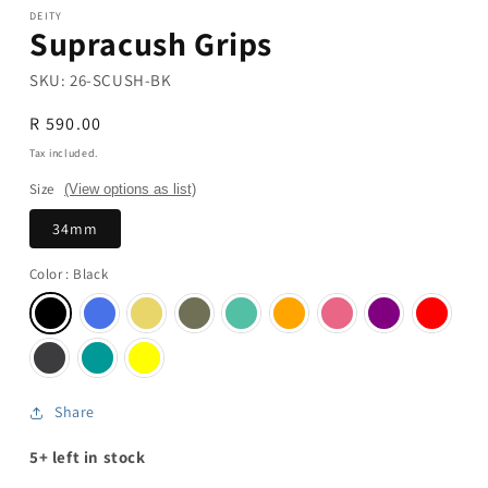
DEITY
Supracush Grips
SKU:
26-SCUSH-BK
Regular
R 590.00
price
Tax included.
Size
(View options as list)
34mm
Color
: Black
Share
5+ left in stock