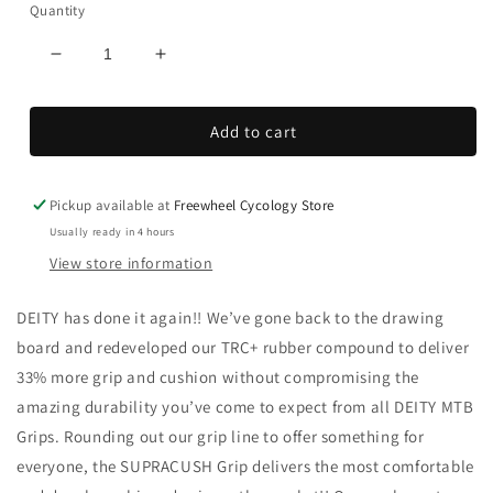
Quantity
Decrease
Increase
quantity
quantity
for
for
Add to cart
Supracush
Supracush
Grips
Grips
Pickup available at
Freewheel Cycology Store
Usually ready in 4 hours
View store information
DEITY has done it again!! We’ve gone back to the drawing
board and redeveloped our TRC+ rubber compound to deliver
33% more grip and cushion without compromising the
amazing durability you’ve come to expect from all DEITY MTB
Grips. Rounding out our grip line to offer something for
everyone, the SUPRACUSH Grip delivers the most comfortable