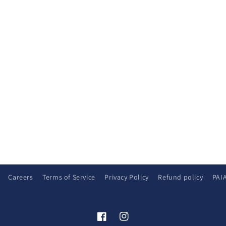
Careers
Terms of Service
Privacy Policy
Refund policy
PAI
Facebook
Instagram