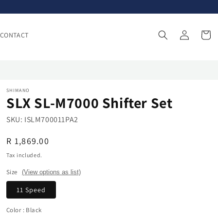
Log
Cart
CONTACT
in
SHIMANO
SLX SL-M7000 Shifter Set
SKU:
ISLM700011PA2
Regular
R 1,869.00
price
Tax included.
Size
(View options as list)
11 Speed
Color
: Black