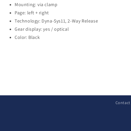
Mounting: via clamp
Page: left + right
Technology: Dyna-Sys11, 2-Way Release
Gear display: yes / optical
Color: Black
C
o
l
Contact
l
a
p