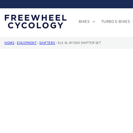
Skip to
content
BIKES
TURBO E-BIKES
HOME
›
EQUIPMENT
›
SHIFTERS
›
SLX SL-M7000 SHIFTER SET
Skip to
product
information