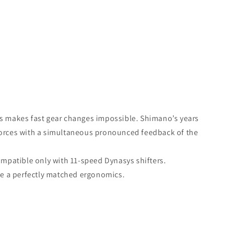
cs makes fast gear changes impossible. Shimano’s years
forces with a simultaneous pronounced feedback of the
ompatible only with 11-speed Dynasys shifters.
eve a perfectly matched ergonomics.