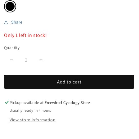
Share
Only 1 left in stock!
Quantity
Decrease
Increase
quantity
quantity
for
for
Add to cart
SLX
SLX
SL-
SL-
M7000
M7000
Shifter
Shifter
Pickup available at
Freewheel Cycology Store
Set
Set
Usually ready in 4 hours
View store information