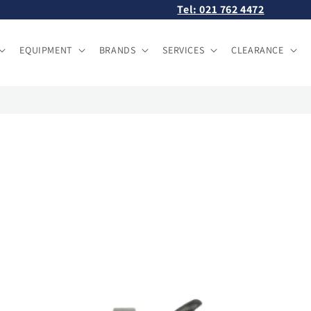
Tel: 021 762 4472
EQUIPMENT
BRANDS
SERVICES
CLEARANCE