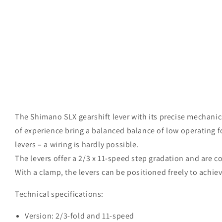
Open
media
The Shimano SLX gearshift lever with its precise mechani
1
in
of experience bring a balanced balance of low operating 
modal
levers – a wiring is hardly possible.
The levers offer a 2/3 x 11-speed step gradation and are c
With a clamp, the levers can be positioned freely to achi
Technical specifications:
Version: 2/3-fold and 11-speed