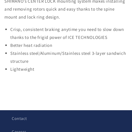
SHIMANO’s CENTER LOCK mounting system makes installing
and removing rotors quick and easy thanks to the spine
mount and lock ring design.
Crisp, consistent braking anytime you need to slow down
thanks to the frigid power of ICE TECHNOLOGIES
Better heat radiation
Stainless steel/Aluminum/Stainless steel 3-layer sandwich
structure
Lightweight
C
o
l
Contact
l
a
Careers