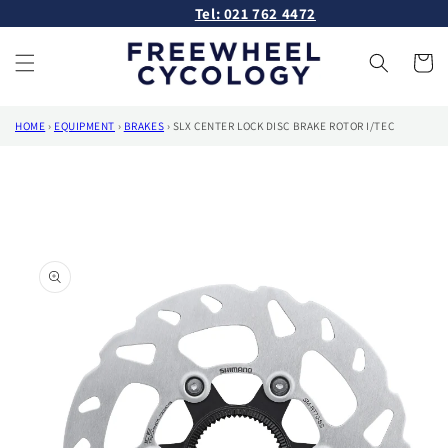
Skip to
Tel: 021 762 4472
content
Cart
HOME
›
EQUIPMENT
›
BRAKES
›
SLX CENTER LOCK DISC BRAKE ROTOR I/TEC
Skip to
product
information