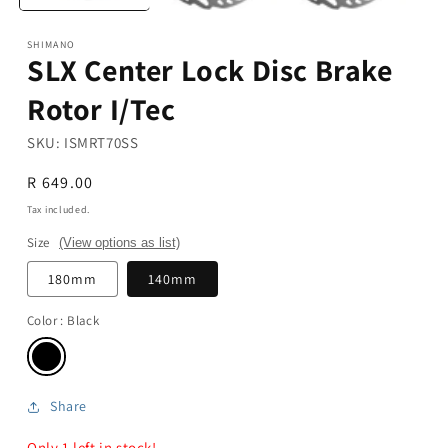
SHIMANO
SLX Center Lock Disc Brake
Rotor I/Tec
SKU:
ISMRT70SS
Regular
R 649.00
price
Tax included.
Size
(View options as list)
180mm
140mm
Color
: Black
Share
Only 1 left in stock!