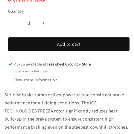
Quantity
Decrease
Increase
quantity
quantity
for
for
Add to cart
SLX
SLX
Center
Center
Lock
Lock
Disc
Disc
Pickup available at
Freewheel Cycology Store
Brake
Brake
Usually ready in 4 hours
Rotor
Rotor
View store information
I/Tec
I/Tec
SLX disc brake rotors deliver powerful and consistent brake
performance for all riding conditions. The ICE
TECHNOLOGIES FREEZA rotor significantly reduces heat
build-up in the brake system to ensure consistent high
performance braking even on the steepest downhill stretches.