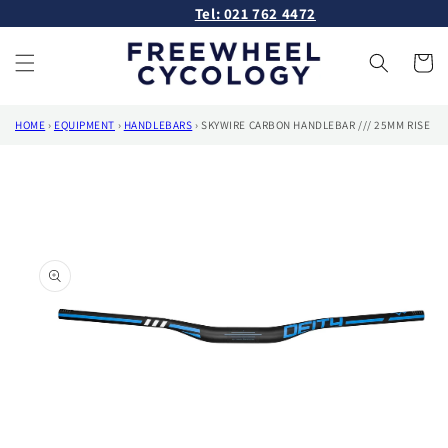
Skip to
Tel: 021 762 4472
content
Cart
HOME
›
EQUIPMENT
›
HANDLEBARS
›
SKYWIRE CARBON HANDLEBAR /// 25MM RISE
Skip to
product
information
Open
media
1