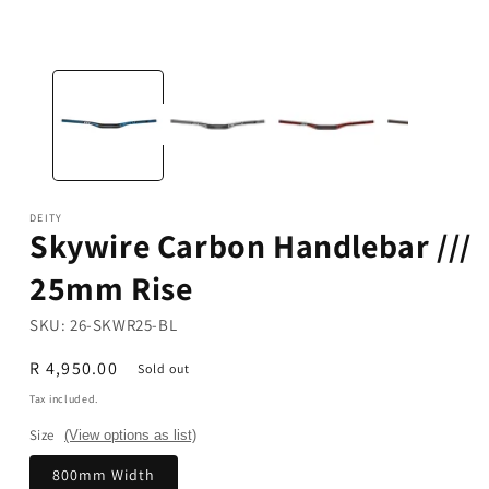
in
modal
DEITY
Skywire Carbon Handlebar ///
25mm Rise
SKU:
26-SKWR25-BL
Regular
R 4,950.00
Sold out
price
Tax included.
Size
(View options as list)
800mm Width