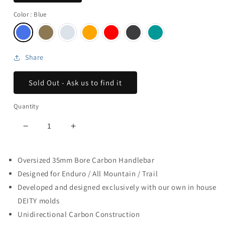
Color
: Blue
Share
Sold Out - Ask us to find it
Quantity
Decrease
Increase
quantity
quantity
for
for
Oversized 35mm Bore Carbon Handlebar
Skywire
Skywire
Carbon
Carbon
Designed for Enduro / All Mountain / Trail
Handlebar
Handlebar
Developed and designed exclusively with our own in house
///
///
DEITY molds
25mm
25mm
Unidirectional Carbon Construction
Rise
Rise