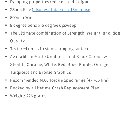
Damping properties reduce hand fatigue
25mm Rise (
also available in a 15mm rise
)
800mm Width
9 degree bend x 5 degree upsweep
The ultimate combination of Strength, Weight, and Ride
Quality
Textured non slip stem clamping surface
Available in Matte Unidirectional Black Carbon with
Stealth, Chrome, White, Red, Blue, Purple, Orange,
Turquoise and Bronze Graphics
Recommended MAX Torque Spec range (4 - 4.5 Nm)
Backed by a Lifetime Crash Replacement Plan
Weight: 226 grams
C