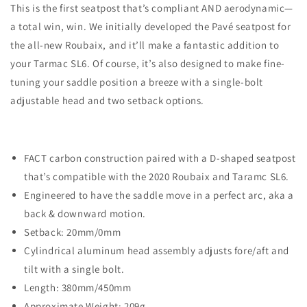
This is the first seatpost that’s compliant AND aerodynamic—
a total win, win. We initially developed the Pavé seatpost for
the all-new Roubaix, and it’ll make a fantastic addition to
your Tarmac SL6. Of course, it’s also designed to make fine-
tuning your saddle position a breeze with a single-bolt
adjustable head and two setback options.
FACT carbon construction paired with a D-shaped seatpost
that’s compatible with the 2020 Roubaix and Taramc SL6.
Engineered to have the saddle move in a perfect arc, aka a
back & downward motion.
Setback: 20mm/0mm
Cylindrical aluminum head assembly adjusts fore/aft and
tilt with a single bolt.
Length: 380mm/450mm
Approximate Weight: 209g