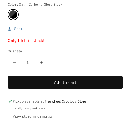
Color
: Satin Carbon / Gloss Black
Share
Only 1 left in stock!
Quantity
Decrease
Increase
quantity
quantity
for
for
Add to cart
S-
S-
Works
Works
Pave
Pave
Carbon
Carbon
Pickup available at
Freewheel Cycology Store
II
II
Usually ready in 4 hours
View store information