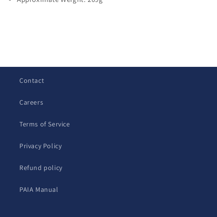
C
o
l
Contact
l
a
Careers
p
s
Terms of Service
i
b
Privacy Policy
l
Refund policy
e
c
PAIA Manual
o
n