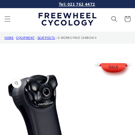
Skip to
Tel: 021 762 4472
content
Cart
HOME
›
EQUIPMENT
›
SEATPOSTS
›
S-WORKS PAVE CARBON II
Skip to
product
information