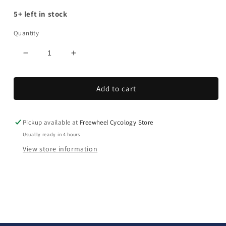
5+ left in stock
Quantity
Decrease
Increase
quantity
quantity
for
for
Add to cart
Rapide
Rapide
Pickup available at
Freewheel Cycology Store
Usually ready in 4 hours
View store information
C
o