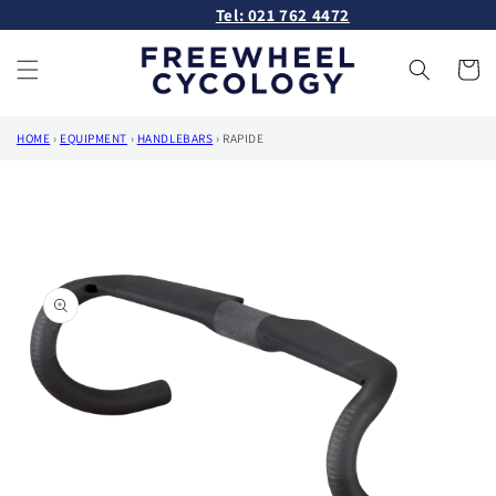
Skip to
Tel: 021 762 4472
content
Cart
HOME
›
EQUIPMENT
›
HANDLEBARS
›
RAPIDE
Skip to
product
information