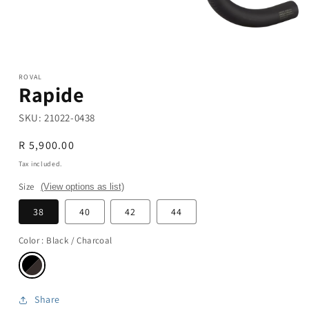
Open
media
1
in
modal
ROVAL
Rapide
SKU:
21022-0438
Regular
R 5,900.00
price
Tax included.
Size
(View options as list)
38
40
42
44
Color
: Black / Charcoal
Share