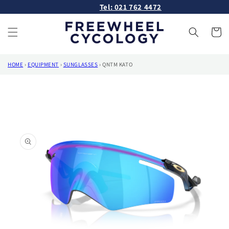
Skip to
Tel: 021 762 4472
content
Cart
HOME
›
EQUIPMENT
›
SUNGLASSES
›
QNTM KATO
Skip to
product
information