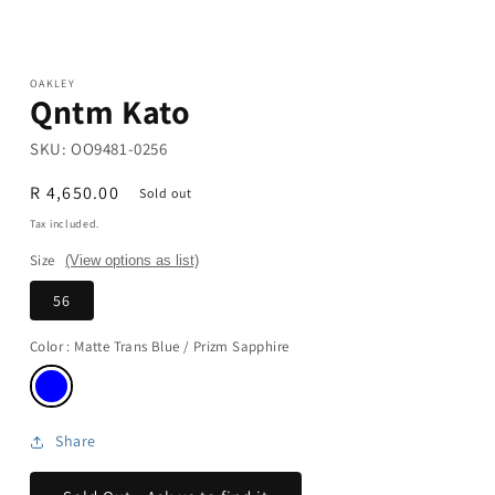
Open
media
1
in
modal
OAKLEY
Qntm Kato
SKU:
OO9481-0256
Regular
R 4,650.00
Sold out
price
Tax included.
Size
(View options as list)
56
Color
: Matte Trans Blue / Prizm Sapphire
Share