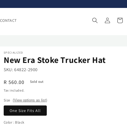
Log
Cart
CONTACT
in
SPECIALIZED
New Era Stoke Trucker Hat
SKU:
64822-2900
Regular
R 560.00
Sold out
price
Tax included.
Size
(View options as list)
One Size Fits All
Color
: Black