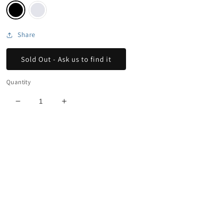
Share
Sold Out - Ask us to find it
Quantity
Decrease
Increase
quantity
quantity
for
for
New
New
Era
Era
Stoke
Stoke
Trucker
Trucker
Hat
Hat