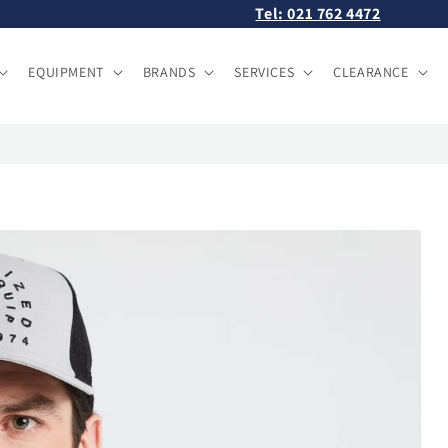
Tel: 021 762 4472
EQUIPMENT
BRANDS
SERVICES
CLEARANCE