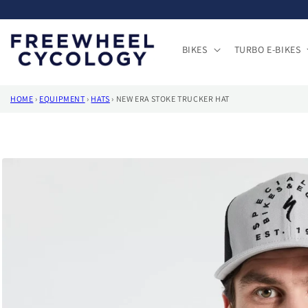
Skip to
content
BIKES
TURBO E-BIKES
HOME
›
EQUIPMENT
›
HATS
›
NEW ERA STOKE TRUCKER HAT
Skip to
product
information