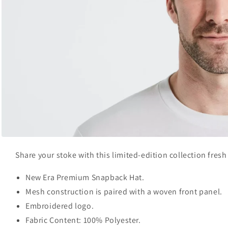
Open
media
Share your stoke with this limited-edition collection fres
1
in
modal
New Era Premium Snapback Hat.
Mesh construction is paired with a woven front panel.
Embroidered logo.
Fabric Content: 100% Polyester.