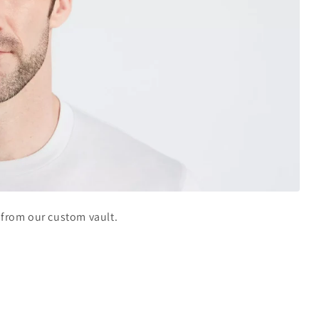
h from our custom vault.