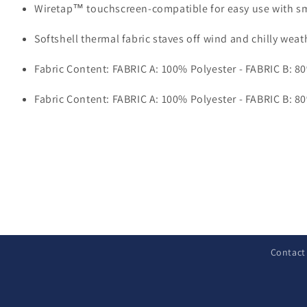
Wiretap™ touchscreen-compatible for easy use with s
Softshell thermal fabric staves off wind and chilly weat
Fabric Content: FABRIC A: 100% Polyester - FABRIC B: 8
Fabric Content: FABRIC A: 100% Polyester - FABRIC B: 8
C
o
l
Contact
l
a
p