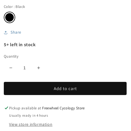
Color
: Black
Share
5+ left in stock
Quantity
Decrease
Increase
quantity
quantity
for
for
Add to cart
Men&#39;s
Men&#39;s
Softshell
Softshell
Thermal
Thermal
Gloves
Gloves
Pickup available at
Freewheel Cycology Store
Usually ready in 4 hours
View store information