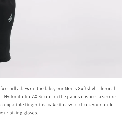
t for chilly days on the bike, our Men's Softshell Thermal
our. Hydrophobic AX Suede on the palms ensures a secure
compatible fingertips make it easy to check your route
your biking gloves.