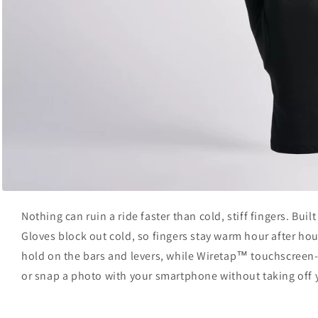
Open
media
Nothing can ruin a ride faster than cold, stiff fingers. Buil
1
in
Gloves block out cold, so fingers stay warm hour after h
modal
hold on the bars and levers, while Wiretap™ touchscreen-
or snap a photo with your smartphone without taking off 