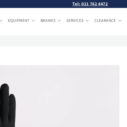
Tel: 021 762 4472
EQUIPMENT
BRANDS
SERVICES
CLEARANCE