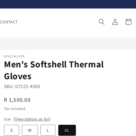
Log
Cart
CONTACT
in
SPECIALIZED
Men's Softshell Thermal
Gloves
SKU:
67223-4305
Regular
R 1,500.00
price
Tax included.
Size
(View options as list)
S
M
L
XL