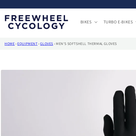
Skip to
content
BIKES
TURBO E-BIKES
HOME
›
EQUIPMENT
›
GLOVES
›
MEN'S SOFTSHELL THERMAL GLOVES
Skip to
product
information