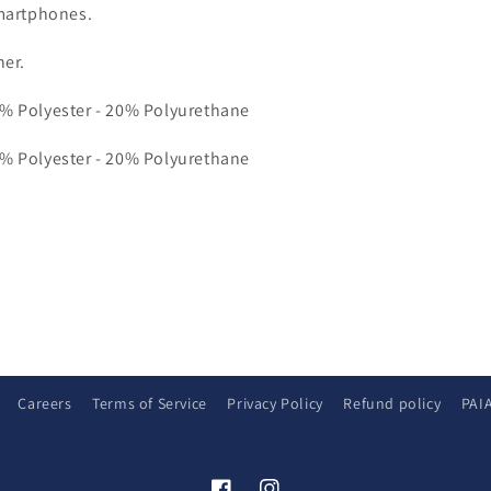
martphones.
her.
0% Polyester - 20% Polyurethane
0% Polyester - 20% Polyurethane
Careers
Terms of Service
Privacy Policy
Refund policy
PAI