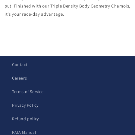
put. Finished with our Triple Density Body Geometry Chamois,
it’s your race-day advantage.
C
o
l
Contact
l
a
Careers
p
s
Terms of Service
i
b
Privacy Policy
l
Refund policy
e
c
PAIA Manual