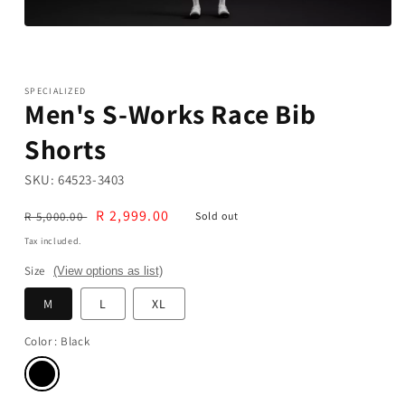
Open
media
1
in
modal
SPECIALIZED
Men's S-Works Race Bib
Shorts
SKU:
64523-3403
Regular
Sale
R 2,999.00
R 5,000.00
Sold out
price
price
Tax included.
Size
(View options as list)
M
L
XL
Color
: Black