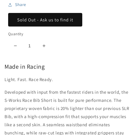
Share
Sold Out - Ask us to find it
Quantity
Decrease
Increase
quantity
quantity
for
for
Made in Racing
Men&#39;s
Men&#39;s
S-
S-
Light. Fast. Race Ready.
Works
Works
Race
Race
Developed with input from the fastest riders in the world, the
Bib
Bib
Shorts
Shorts
S-Works Race Bib Short is built for pure performance. The
proprietary woven fabric is 20% lighter than our previous SLR
Bib, with a high-compression fit that supports your muscles
like a second skin. A seamless waistband eliminates
bunching, while raw-cut legs with integrated grippers stay