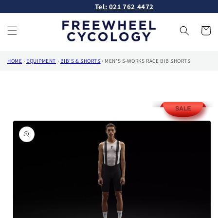
Skip to
Tel: 021 762 4472
content
Cart
HOME
›
EQUIPMENT
›
BIB'S & SHORTS
›
MEN'S S-WORKS RACE BIB SHORTS
Skip to
product
information