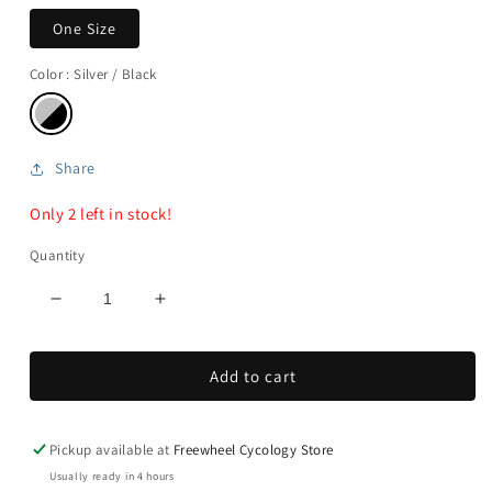
One Size
Color
: Silver / Black
Share
Only 2 left in stock!
Quantity
Decrease
Increase
quantity
quantity
for
for
Add to cart
Ergostick
Ergostick
Pump
Pump
Pickup available at
Freewheel Cycology Store
Usually ready in 4 hours