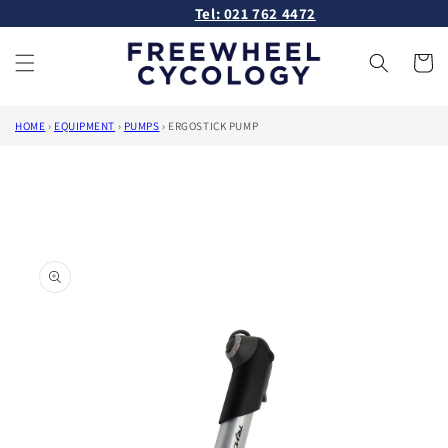
Skip to
Tel: 021 762 4472
content
Cart
HOME
›
EQUIPMENT
›
PUMPS
›
ERGOSTICK PUMP
Skip to
product
information