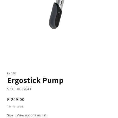
Open
media
1
in
modal
RYDER
Ergostick Pump
SKU:
RP12041
Regular
R 209.00
price
Tax included.
Size
(View options as list)