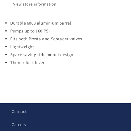
View store information
Durable 6063 aluminium barrel
Pumps up to 160 PSI
Fits both Presta and Schrader valves
Lightweight
Space saving side mount design
Thumb-lock lever
C
o
l
Contact
l
a
Careers
p