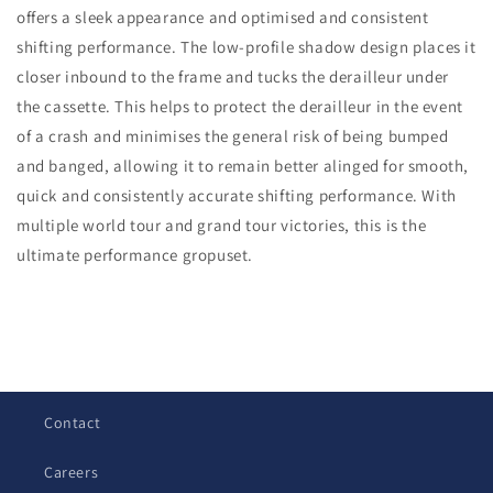
offers a sleek appearance and optimised and consistent
RD-
RD-
R9150
R9150
shifting performance. The low-profile shadow design places it
Rear
Rear
closer inbound to the frame and tucks the derailleur under
Derailleur
Derailleur
the cassette. This helps to protect the derailleur in the event
of a crash and minimises the general risk of being bumped
and banged, allowing it to remain better alinged for smooth,
quick and consistently accurate shifting performance. With
multiple world tour and grand tour victories, this is the
ultimate performance gropuset.
C
o
l
Contact
l
a
Careers
p