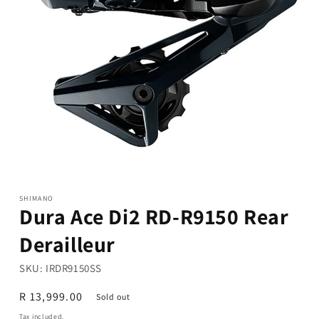
Open
media
1
in
modal
SHIMANO
Dura Ace Di2 RD-R9150 Rear
Derailleur
SKU:
IRDR9150SS
Regular
R 13,999.00
Sold out
price
Tax included.