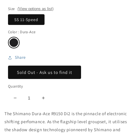
Size
(View options as list)
SS 11-Speed
Color
: Dura-Ace
Share
Sold Out - Ask us to find it
Quantity
Decrease
Increase
quantity
quantity
for
for
The Shimano Dura-Ace R9150 Di2 is the pinnacle of electronic
Dura
Dura
shifting perfomance. As the flagship level groupset, it utilises
Ace
Ace
the shadow design technology pionneerd by Shimano and
Di2
Di2