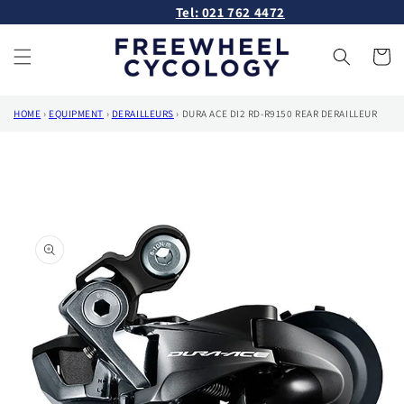
Skip to
Tel: 021 762 4472
content
Cart
HOME
›
EQUIPMENT
›
DERAILLEURS
›
DURA ACE DI2 RD-R9150 REAR DERAILLEUR
Skip to
product
information