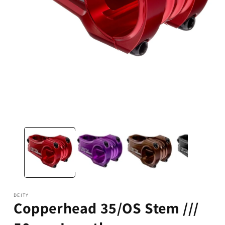
Open
media
1
in
modal
DEITY
Copperhead 35/OS Stem ///