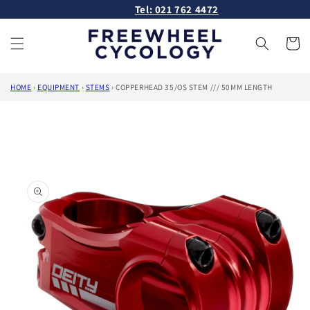
Skip to
Tel: 021 762 4472
content
Cart
HOME
›
EQUIPMENT
›
STEMS
›
COPPERHEAD 35/OS STEM /// 50MM LENGTH
Skip to
product
information