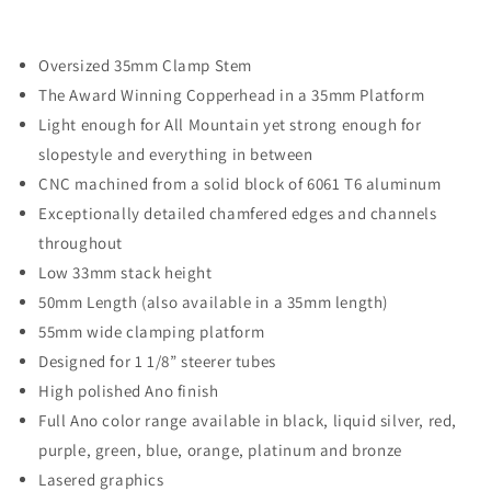
Decrease
Increase
quantity
quantity
for
for
Oversized 35mm Clamp Stem
Copperhead
Copperhead
35/OS
35/OS
The Award Winning Copperhead in a 35mm Platform
Stem
Stem
Light enough for All Mountain yet strong enough for
///
///
slopestyle and everything in between
50mm
50mm
CNC machined from a solid block of 6061 T6 aluminum
Length
Length
Exceptionally detailed chamfered edges and channels
throughout
Low 33mm stack height
50mm Length (also available in a 35mm length)
55mm wide clamping platform
Designed for 1 1/8” steerer tubes
High polished Ano finish
Full Ano color range available in black, liquid silver, red,
purple, green, blue, orange, platinum and bronze
Lasered graphics