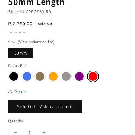
50mm Length
SKU:
26-CPROS50-RD
Regular
R 2,750.00
Sold out
price
Tax included.
Size
(View options as list)
50mm
Color
: Red
Share
Sold Out - Ask us to find it
Quantity