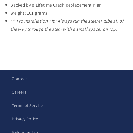
Backed by a Lifetime Crash Replacement Plan
Weight: 161 grams
***Pro Installation Tip: Always run the steerer tube all of
the way through the stem with a small spacer on top.
C
o
l
Contact
l
a
Careers
p
s
Terms of Service
i
b
Privacy Policy
l
Refund policy