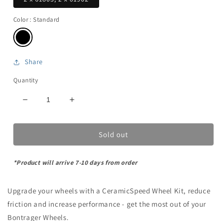
Color
: Standard
Share
Quantity
Decrease
Increase
quantity
quantity
for
for
Sold out
Bontrager-
Bontrager-
1
1
-
-
*Product will arrive 7-10 days from order
Wheel
Wheel
Bearing
Bearing
kit
kit
Upgrade your wheels with a CeramicSpeed Wheel Kit, reduce
friction and increase performance - get the most out of your
Bontrager Wheels.