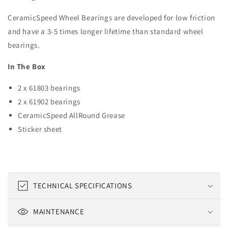
CeramicSpeed Wheel Bearings are developed for low friction
and have a 3-5 times longer lifetime than standard wheel
bearings.
In The Box
2 x 61803 bearings
2 x 61902 bearings
CeramicSpeed AllRound Grease
Sticker sheet
C
TECHNICAL SPECIFICATIONS
o
l
MAINTENANCE
l