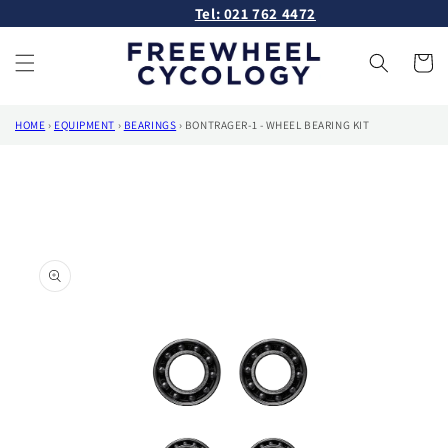
Skip to
Tel: 021 762 4472
content
Cart
HOME
›
EQUIPMENT
›
BEARINGS
›
BONTRAGER-1 - WHEEL BEARING KIT
Skip to
product
information