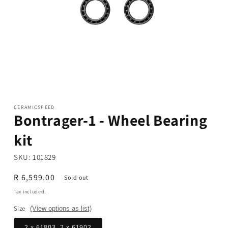
Open
media
1
in
modal
CERAMICSPEED
Bontrager-1 - Wheel Bearing
kit
SKU:
101829
Regular
R 6,599.00
Sold out
price
Tax included.
Size
(View options as list)
2 x 61803, 2 x 61902