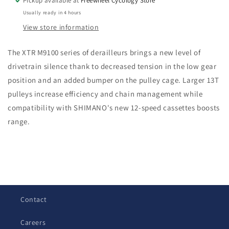
Pickup available at
Freewheel Cycology Store
Rear
Rear
Usually ready in 4 hours
Derailleur
Derailleur
View store information
The XTR M9100 series of derailleurs brings a new level of
drivetrain silence thank to decreased tension in the low gear
position and an added bumper on the pulley cage. Larger 13T
pulleys increase efficiency and chain management while
compatibility with SHIMANO's new 12-speed cassettes boosts
range.
C
o
l
Contact
l
a
Careers