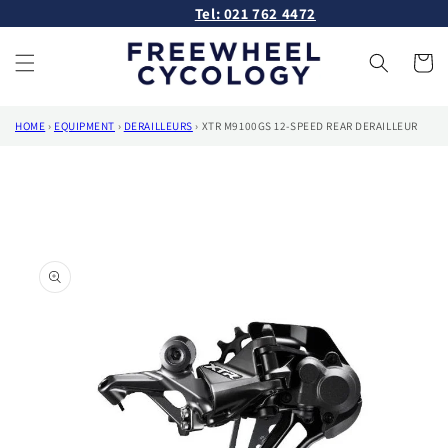
Skip to
Tel: 021 762 4472
content
Cart
HOME
›
EQUIPMENT
›
DERAILLEURS
›
XTR M9100GS 12-SPEED REAR DERAILLEUR
Skip to
product
information