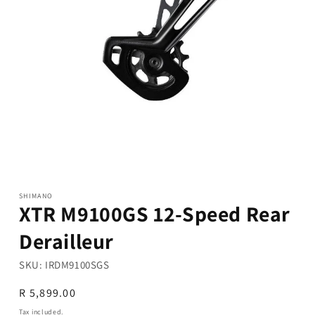
Open
media
1
in
modal
SHIMANO
XTR M9100GS 12-Speed Rear
Derailleur
SKU:
IRDM9100SGS
Regular
R 5,899.00
price
Tax included.