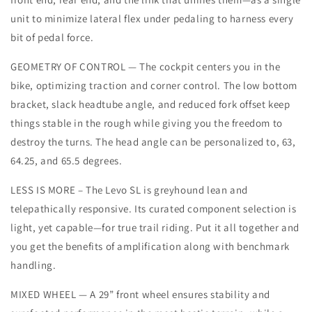
unit to minimize lateral flex under pedaling to harness every
bit of pedal force.
GEOMETRY OF CONTROL — The cockpit centers you in the
bike, optimizing traction and corner control. The low bottom
bracket, slack headtube angle, and reduced fork offset keep
things stable in the rough while giving you the freedom to
destroy the turns. The head angle can be personalized to, 63,
64.25, and 65.5 degrees.
LESS IS MORE – The Levo SL is greyhound lean and
telepathically responsive. Its curated component selection is
light, yet capable—for true trail riding. Put it all together and
you get the benefits of amplification along with benchmark
handling.
MIXED WHEEL — A 29” front wheel ensures stability and