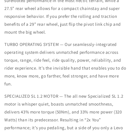
surefooted performance in the most hectic terrain, while a
27.5” rear wheel allows for a compact chainstay and super
responsive behavior. If you prefer the rolling and traction
benefits of a 29” rear wheel, just flip the pivot link chip and
mount the big wheel.
TURBO OPERATING SYSTEM — Our seamlessly-integrated
operating system delivers unmatched performance across
torque, range, ride feel, ride quality, power, reliability, and
rider experience. It’s the invisible hand that enables you to do
more, know more, go farther, feel stronger, and have more
fun.
SPECIALIZED SL 1.2 MOTOR — The all new Specialized SL 1.2
motor is whisper quiet, boasts unmatched smoothness,
delivers 43% more torque (50Nm), and 33% more power (320
Watts) than its predecessor. Resulting in “2x You”
performance; it’s you pedaling, but a side of you only a Levo