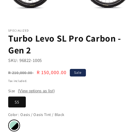
Open
media
1
in
modal
SPECIALIZED
Turbo Levo SL Pro Carbon -
Gen 2
SKU:
96822-1005
Regular
Sale
R 150,000.00
R 210,000.00
Sale
price
price
Tax included.
Size
(View options as list)
S5
Color
: Oasis / Oasis Tint / Black