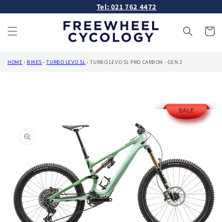
Skip to
Tel: 021 762 4472
content
Cart
HOME
›
BIKES
›
TURBO LEVO SL
›
TURBO LEVO SL PRO CARBON - GEN 2
Skip to
product
information