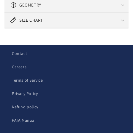
l
GEOMETRY
l
a
SIZE CHART
p
s
i
b
Contact
l
e
Careers
c
o
Terms of Service
n
t
Privacy Policy
e
Refund policy
n
t
PAIA Manual