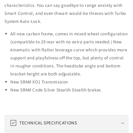
characteristics. You can say goodbye to range anxiety with
Smart Control, and even thwart would-be thieves with Turbo
System Auto-Lock.
All new carbon frame, comes in mixed wheel configuration
(compatible to 29 rear with no extra parts needed.) New
kinematic with flatter leverage curve which provides more
support and playfulness off the top, but plenty of control
in rougher conditions. The headtube angle and bottom
bracket height are both adjustable.
New SRAM XO1 Transmission
New SRAM Code Silver Stealth Stealth brakes
C
TECHNICAL SPECIFICATIONS
o