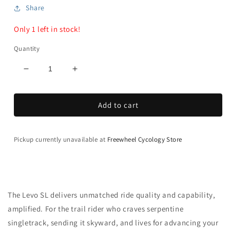
Share
Only 1 left in stock!
Quantity
Decrease
Increase
quantity
quantity
for
for
Add to cart
Turbo
Turbo
Levo
Levo
SL
SL
Pro
Pro
Pickup currently unavailable at
Freewheel Cycology Store
Carbon
Carbon
-
-
Gen
Gen
2
2
The Levo SL delivers unmatched ride quality and capability,
amplified. For the trail rider who craves serpentine
singletrack, sending it skyward, and lives for advancing your