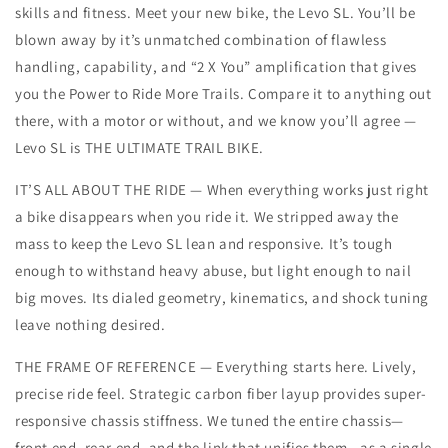
skills and fitness. Meet your new bike, the Levo SL. You’ll be
blown away by it’s unmatched combination of flawless
handling, capability, and “2 X You” amplification that gives
you the Power to Ride More Trails. Compare it to anything out
there, with a motor or without, and we know you’ll agree —
Levo SL is THE ULTIMATE TRAIL BIKE.
IT’S ALL ABOUT THE RIDE — When everything works just right
a bike disappears when you ride it. We stripped away the
mass to keep the Levo SL lean and responsive. It’s tough
enough to withstand heavy abuse, but light enough to nail
big moves. Its dialed geometry, kinematics, and shock tuning
leave nothing desired.
THE FRAME OF REFERENCE — Everything starts here. Lively,
precise ride feel. Strategic carbon fiber layup provides super-
responsive chassis stiffness. We tuned the entire chassis—
front end, rear end, and the link that unifies them—as a single