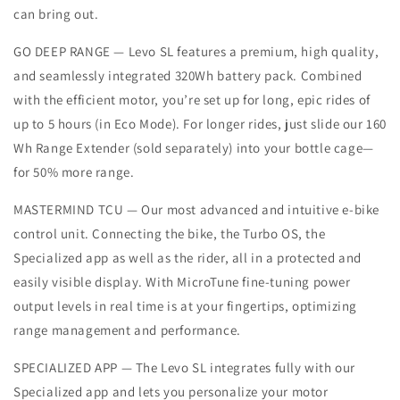
can bring out.
GO DEEP RANGE — Levo SL features a premium, high quality,
and seamlessly integrated 320Wh battery pack. Combined
with the efficient motor, you’re set up for long, epic rides of
up to 5 hours (in Eco Mode). For longer rides, just slide our 160
Wh Range Extender (sold separately) into your bottle cage—
for 50% more range.
MASTERMIND TCU — Our most advanced and intuitive e-bike
control unit. Connecting the bike, the Turbo OS, the
Specialized app as well as the rider, all in a protected and
easily visible display. With MicroTune fine-tuning power
output levels in real time is at your fingertips, optimizing
range management and performance.
SPECIALIZED APP — The Levo SL integrates fully with our
Specialized app and lets you personalize your motor